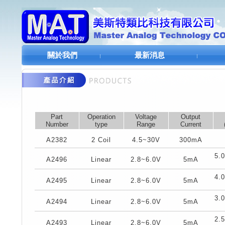
關於我們
最新消息
Part
Operation
Voltage
Output
Number
type
Range
Current
A2382
2 Coil
4.5~30V
300mA
5.
A2496
Linear
2.8~6.0V
5mA
4.
A2495
Linear
2.8~6.0V
5mA
3.
A2494
Linear
2.8~6.0V
5mA
2.
A2493
Linear
2.8~6.0V
5mA