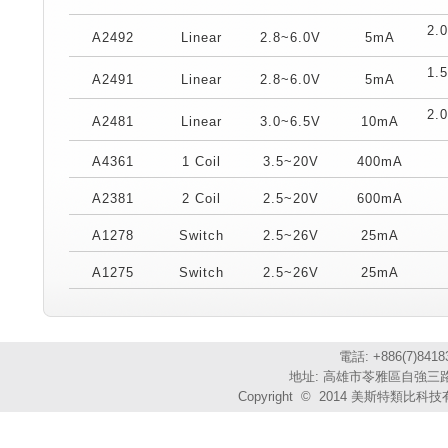
2.
A2492
Linear
2.8~6.0V
5mA
1.
A2491
Linear
2.8~6.0V
5mA
2.
A2481
Linear
3.0~6.5V
10mA
A4361
1 Coil
3.5~20V
400mA
A2381
2 Coil
2.5~20V
600mA
A1278
Switch
2.5~26V
25mA
A1275
Switch
2.5~26V
25mA
電話: +886(7)841
地址: 高雄市苓雅區自強三路3
Copyright © 2014 美斯特類比科技有限公司